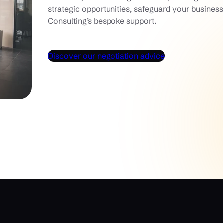
strategic opportunities, safeguard your busine
Consulting’s bespoke support.
Discover our negotiation advice