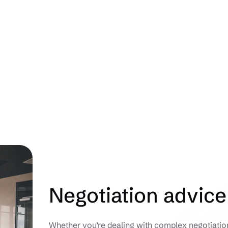
Negotiation advice
Whether you’re dealing with complex negotiations