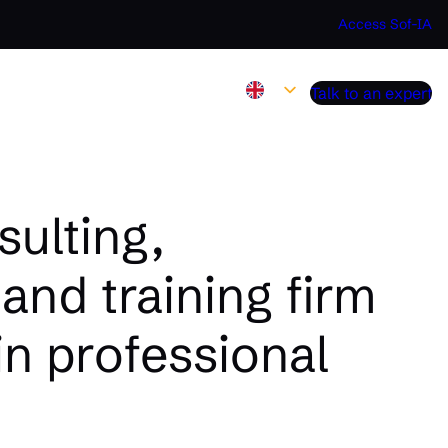
Access Sof-IA
Talk to an expert
ulting,
and training firm
in professional