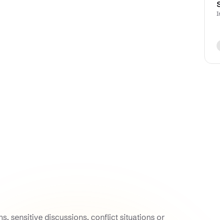
I
, sensitive discussions, conflict situations or