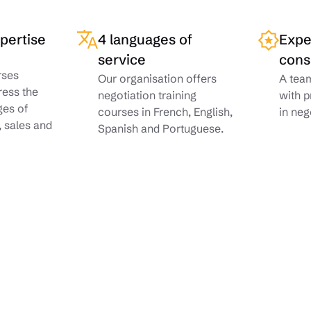
xpertise
4 languages of
Expe
service
cons
rses
Our organisation offers
A team
ress the
negotiation training
with p
ges of
courses in French, English,
in neg
, sales and
Spanish and Portuguese.