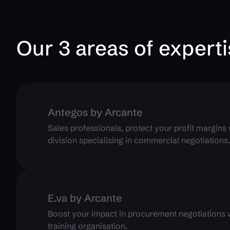
Our 3 areas of expert
Antegos by Arcante
Sales professionals, protect your profit margins
division specialising in commercial negotiations
E.va by Arcante
Boost your impact in procurement negotiations wi
training organisation.