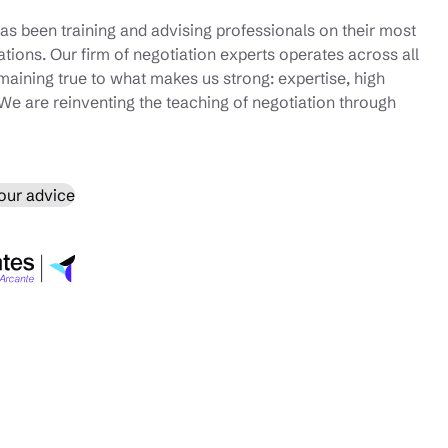
as been training and advising professionals on their most
iations. Our firm of negotiation experts operates across all
emaining true to what makes us strong: expertise, high
We are reinventing the teaching of negotiation through
our advice