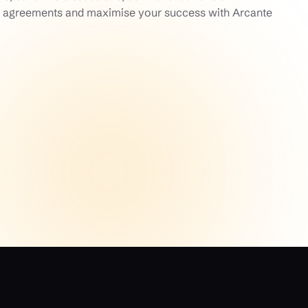
ss agreements and maximise your success with Arcante