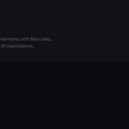
reements with Mercates,
 HR negotiations.