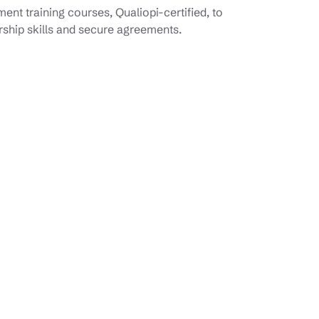
nt training courses, Qualiopi-certified, to
rship skills and secure agreements.