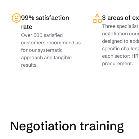
99% satisfaction
3 areas of e
rate
Three specialist
negotiation cou
Over 500 satisfied
designed to add
customers recommend us
specific challen
for our systematic
each sector: HR
approach and tangible
procurement.
results.
Negotiation training