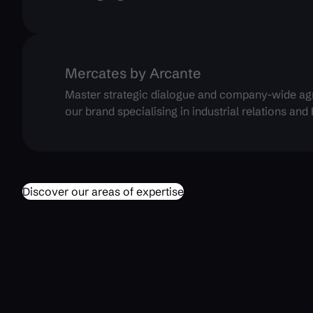
Mercates by Arcante
Master strategic dialogue and company-wide ag
our brand specialising in industrial relations and
Discover our areas of expertise