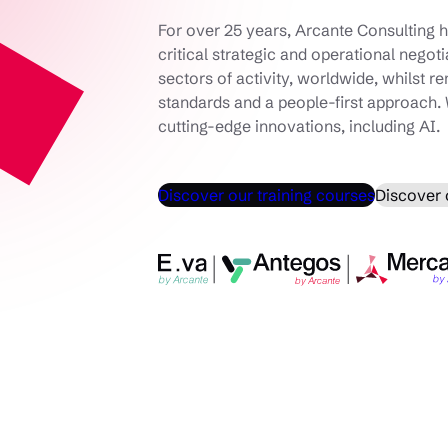
For over 25 years, Arcante Consulting h
critical strategic and operational negot
sectors of activity, worldwide, whilst r
standards and a people-first approach. 
cutting-edge innovations, including AI.
Discover our training courses
Discover 