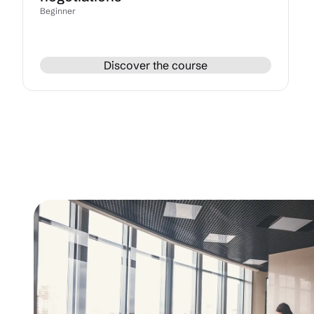
Beginner
Discover the course