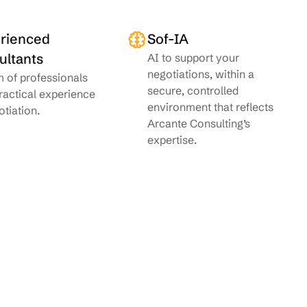
rienced
Sof-IA
ultants
AI to support your
negotiations, within a
 of professionals
secure, controlled
ractical experience
environment that reflects
otiation.
Arcante Consulting’s
expertise.