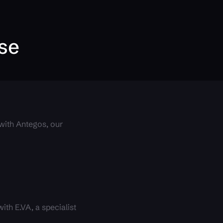
ise
 with Antegos, our
.
th E.VA, a specialist