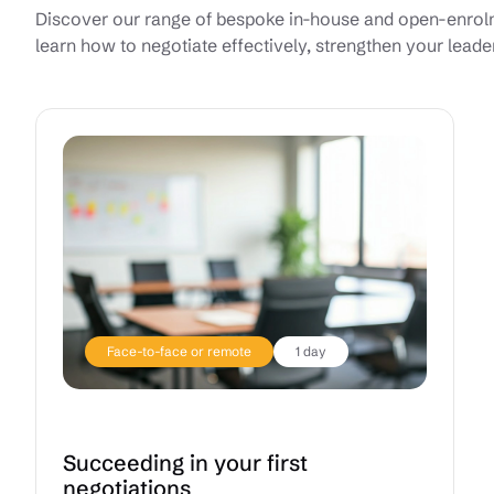
Discover our range of bespoke in-house and open-enrolme
learn how to negotiate effectively, strengthen your leade
Face-to-face or remote
1 day
Succeeding in your first
negotiations