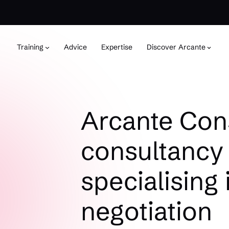
Training
Advice
Expertise
Discover Arcante
Arcante Cons
consultancy 
specialising 
negotiation